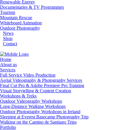
Renewable Energy
Documentaries & TV Programmes
Tourism
Mountain Rescue
Whiteboard Animation
Outdoor Photography
News
Shop
Contact
Home
About us
Services
Full Service Video Production
Aerial Videography & Photography Services
Final Cut Pro & Adobe Premiere Pro Training
Visual Storytelling & Content Creation
Workshops & Treks
Outdoor Videography Workshops
Long-Distance Walking Workshops
Outdoor Photography Workshops in Ireland
Sleeping at Everest Basecamp Photography Trip
Walking on the Camino de Santiago Trips
Portfolio