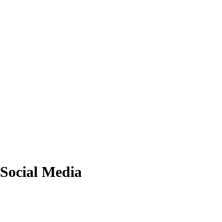
Social Media