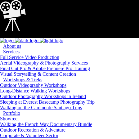
Loading...
About us
Services
Full Service Video Production
Aerial Videography & Photography Services
Final Cut Pro & Adobe Premiere Pro Training
Visual Storytelling & Content Creation
Workshops & Treks
Outdoor Videography Workshops
Long-Distance Walking Workshops
Outdoor Photography Workshops in Ireland
Sleeping at Everest Basecamp Photography Trip
Walking on the Camino de Santiago Trips
Portfolio
Showreel
Walking the French Way Documentary Bundle
Outdoor Recreation & Adventure
Corporate & Volunteer Sector