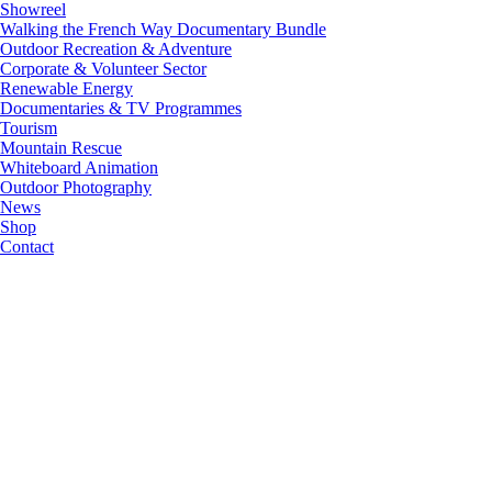
Showreel
Walking the French Way Documentary Bundle
Outdoor Recreation & Adventure
Corporate & Volunteer Sector
Renewable Energy
Documentaries & TV Programmes
Tourism
Mountain Rescue
Whiteboard Animation
Outdoor Photography
News
Shop
Contact