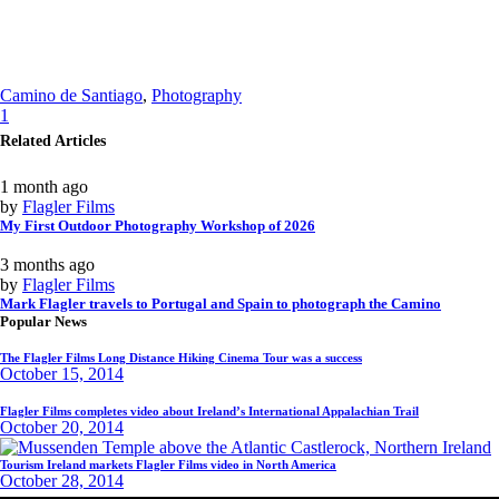
Camino de Santiago
,
Photography
1
Related Articles
1 month ago
by
Flagler Films
My First Outdoor Photography Workshop of 2026
3 months ago
by
Flagler Films
Mark Flagler travels to Portugal and Spain to photograph the Camino
Popular News
The Flagler Films Long Distance Hiking Cinema Tour was a success
October 15, 2014
Flagler Films completes video about Ireland’s International Appalachian Trail
October 20, 2014
Tourism Ireland markets Flagler Films video in North America
October 28, 2014