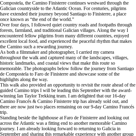
Compostela, the Camino Finisterre continues westward through the
Galician countryside to the Atlantic Ocean. For centuries, pilgrims
have extended their journey beyond Santiago to Finisterre, a place
once known as “the end of the world.”
Over four days, I followed quiet country roads and footpaths through
forests, farmland, and traditional Galician villages. Along the way I
encountered fellow pilgrims from many different countries, enjoyed
excellent local food, and experienced the peaceful rhythm that makes
the Camino such a rewarding journey.
As both a filmmaker and photographer, I carried my camera
throughout the walk and captured many of the landscapes, villages,
historic landmarks, and coastal views that make this route so
memorable. The photographs below follow the journey from Santiago
de Compostela to Faro de Finisterre and showcase some of the
highlights along the way.
This walk also provided an opportunity to revisit the route ahead of the
guided Camino trips I will be leading this September with the award-
winning Ian Taylor Trekking team. I am delighted that our 16-day
Camino Francés & Camino Finisterre trip has already sold out, and
there are now just two places remaining on our 9-day Camino Francés
trip.
Standing beside the lighthouse at Faro de Finisterre and looking out
across the Atlantic was a fitting end to another memorable Camino
journey. I am already looking forward to returning to Galicia in
September and sharing this remarkable experience with another group