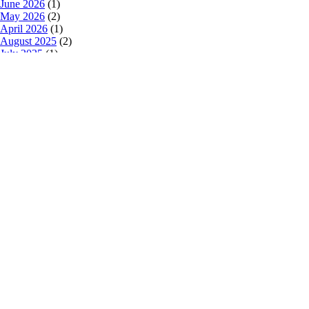
June 2026
(1)
May 2026
(2)
April 2026
(1)
August 2025
(2)
July 2025
(1)
March 2025
(3)
February 2025
(2)
January 2025
(2)
October 2024
(2)
July 2024
(1)
June 2024
(2)
May 2024
(2)
February 2024
(1)
January 2024
(1)
December 2023
(1)
October 2023
(1)
September 2023
(1)
August 2023
(2)
July 2023
(1)
May 2023
(1)
April 2023
(1)
March 2023
(1)
February 2023
(1)
January 2023
(3)
December 2022
(2)