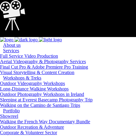
Loading...
About us
Services
Full Service Video Production
Aerial Videography & Photography Services
Final Cut Pro & Adobe Premiere Pro Training
Visual Storytelling & Content Creation
Workshops & Treks
Outdoor Videography Workshops
Long-Distance Walking Workshops
Outdoor Photography Workshops in Ireland
Sleeping at Everest Basecamp Photography Trip
Walking on the Camino de Santiago Trips
Portfolio
Showreel
Walking the French Way Documentary Bundle
Outdoor Recreation & Adventure
Corporate & Volunteer Sector