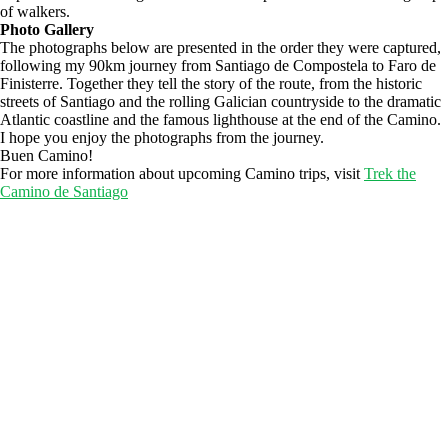
of walkers.
Photo Gallery
The photographs below are presented in the order they were captured,
following my 90km journey from Santiago de Compostela to Faro de
Finisterre. Together they tell the story of the route, from the historic
streets of Santiago and the rolling Galician countryside to the dramatic
Atlantic coastline and the famous lighthouse at the end of the Camino.
I hope you enjoy the photographs from the journey.
Buen Camino!
For more information about upcoming Camino trips, visit
Trek the
Camino de Santiago