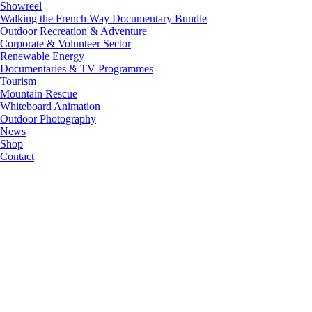
Showreel
Walking the French Way Documentary Bundle
Outdoor Recreation & Adventure
Corporate & Volunteer Sector
Renewable Energy
Documentaries & TV Programmes
Tourism
Mountain Rescue
Whiteboard Animation
Outdoor Photography
News
Shop
Contact