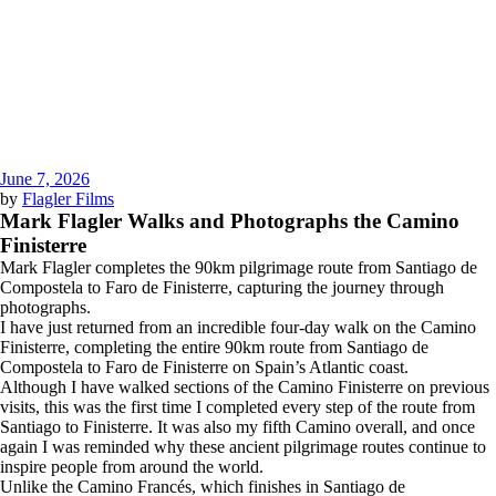
June 7, 2026
by
Flagler Films
Mark Flagler Walks and Photographs the Camino
Finisterre
Mark Flagler completes the 90km pilgrimage route from Santiago de
Compostela to Faro de Finisterre, capturing the journey through
photographs.
I have just returned from an incredible four-day walk on the Camino
Finisterre, completing the entire 90km route from Santiago de
Compostela to Faro de Finisterre on Spain’s Atlantic coast.
Although I have walked sections of the Camino Finisterre on previous
visits, this was the first time I completed every step of the route from
Santiago to Finisterre. It was also my fifth Camino overall, and once
again I was reminded why these ancient pilgrimage routes continue to
inspire people from around the world.
Unlike the Camino Francés, which finishes in Santiago de