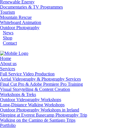
Renewable Energy
Documentaries & TV Programmes
Tourism
Mountain Rescue
Whiteboard Animation
Outdoor Photography
News
Shop
Contact
Home
About us
Services
Full Service Video Production
Aerial Videography & Photography Services
Final Cut Pro & Adobe Premiere Pro Training
Visual Storytelling & Content Creation
Workshops & Treks
Outdoor Videography Workshops
Long-Distance Walking Workshops
Outdoor Photography Workshops in Ireland
Sleeping at Everest Basecamp Photography Trip
Walking on the Camino de Santiago Trips
Portfolio