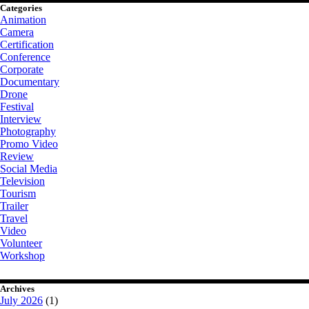
Categories
Animation
Camera
Certification
Conference
Corporate
Documentary
Drone
Festival
Interview
Photography
Promo Video
Review
Social Media
Television
Tourism
Trailer
Travel
Video
Volunteer
Workshop
Archives
July 2026
(1)