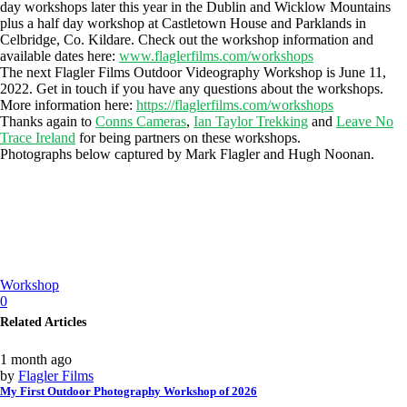
day workshops later this year in the Dublin and Wicklow Mountains
plus a half day workshop at Castletown House and Parklands in
Celbridge, Co. Kildare. Check out the workshop information and
available dates here:
www.flaglerfilms.com/workshops
The next Flagler Films Outdoor Videography Workshop is June 11,
2022. Get in touch if you have any questions about the workshops.
More information here:
https://flaglerfilms.com/workshops
Thanks again to
Conns Cameras
,
Ian Taylor Trekking
and
Leave No
Trace Ireland
for being partners on these workshops.
Photographs below captured by Mark Flagler and Hugh Noonan.
Workshop
0
Related Articles
1 month ago
by
Flagler Films
My First Outdoor Photography Workshop of 2026