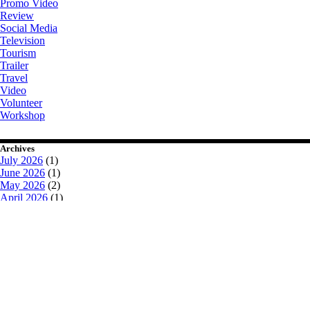
Promo Video
Review
Social Media
Television
Tourism
Trailer
Travel
Video
Volunteer
Workshop
Archives
July 2026
(1)
June 2026
(1)
May 2026
(2)
April 2026
(1)
August 2025
(2)
July 2025
(1)
March 2025
(3)
February 2025
(2)
January 2025
(2)
October 2024
(2)
July 2024
(1)
June 2024
(2)
May 2024
(2)