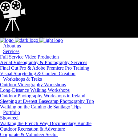
Loading...
About us
Services
Full Service Video Production
Aerial Videography & Photography Services
Final Cut Pro & Adobe Premiere Pro Training
Visual Storytelling & Content Creation
Workshops & Treks
Outdoor Videography Workshops
Long-Distance Walking Workshops
Outdoor Photography Workshops in Ireland
Sleeping at Everest Basecamp Photography Trip
Walking on the Camino de Santiago Trips
Portfolio
Showreel
Walking the French Way Documentary Bundle
Outdoor Recreation & Adventure
Corporate & Volunteer Sector