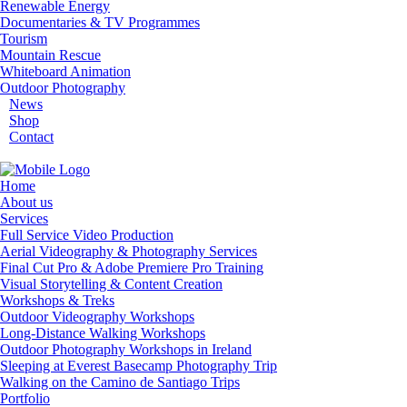
Renewable Energy
Documentaries & TV Programmes
Tourism
Mountain Rescue
Whiteboard Animation
Outdoor Photography
News
Shop
Contact
Home
About us
Services
Full Service Video Production
Aerial Videography & Photography Services
Final Cut Pro & Adobe Premiere Pro Training
Visual Storytelling & Content Creation
Workshops & Treks
Outdoor Videography Workshops
Long-Distance Walking Workshops
Outdoor Photography Workshops in Ireland
Sleeping at Everest Basecamp Photography Trip
Walking on the Camino de Santiago Trips
Portfolio