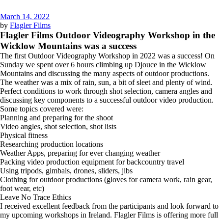
March 14, 2022
by
Flagler Films
Flagler Films Outdoor Videography Workshop in the
Wicklow Mountains was a success
The first Outdoor Videography Workshop in 2022 was a success! On
Sunday we spent over 6 hours climbing up Djouce in the Wicklow
Mountains and discussing the many aspects of outdoor productions.
The weather was a mix of rain, sun, a bit of sleet and plenty of wind.
Perfect conditions to work through shot selection, camera angles and
discussing key components to a successful outdoor video production.
Some topics covered were:
Planning and preparing for the shoot
Video angles, shot selection, shot lists
Physical fitness
Researching production locations
Weather Apps, preparing for ever changing weather
Packing video production equipment for backcountry travel
Using tripods, gimbals, drones, sliders, jibs
Clothing for outdoor productions (gloves for camera work, rain gear,
foot wear, etc)
Leave No Trace Ethics
I received excellent feedback from the participants and look forward to
my upcoming workshops in Ireland. Flagler Films is offering more full