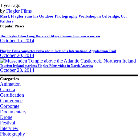
1 year ago
by
Flagler Films
Mark Flagler runs his Outdoor Photography Workshop in Celbridge, Co.
Kildare
Popular News
The Flagler Films Long Distance Hiking Cinema Tour was a success
October 15, 2014
Flagler Films completes video about Ireland’s International Appalachian Trail
October 20, 2014
Tourism Ireland markets Flagler Films video in North America
October 28, 2014
Categories
Animation
Camera
Certification
Conference
Corporate
Documentary
Drone
Festival
Interview
Photography