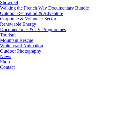
Showreel
Walking the French Way Documentary Bundle
Outdoor Recreation & Adventure
Corporate & Volunteer Sector
Renewable Energy
Documentaries & TV Programmes
Tourism
Mountain Rescue
Whiteboard Animation
Outdoor Photography
News
Shop
Contact